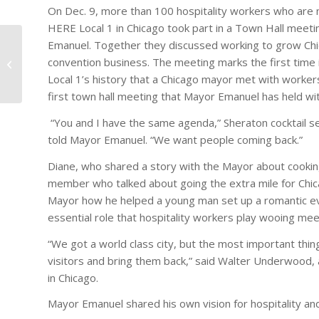
On Dec. 9, more than 100 hospitality workers who ar
HERE Local 1 in Chicago took part in a Town Hall meet
Emanuel. Together they discussed working to grow Chi
convention business. The meeting marks the first tim
Casino Faces Union Charges
Local 1’s history that a Chicago mayor met with workers
first town hall meeting that Mayor Emanuel has held wit
“You and I have the same agenda,” Sheraton cocktail s
told Mayor Emanuel. “We want people coming back.”
Diane, who shared a story with the Mayor about cooking
member who talked about going the extra mile for Chica
Mayor how he helped a young man set up a romantic eve
essential role that hospitality workers play wooing mee
“We got a world class city, but the most important thin
visitors and bring them back,” said Walter Underwood, 
in Chicago.
Mayor Emanuel shared his own vision for hospitality and