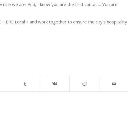
w nice we are. And, I know you are the first contact…You are
ERE Local 1 and work together to ensure the city’s hospitality