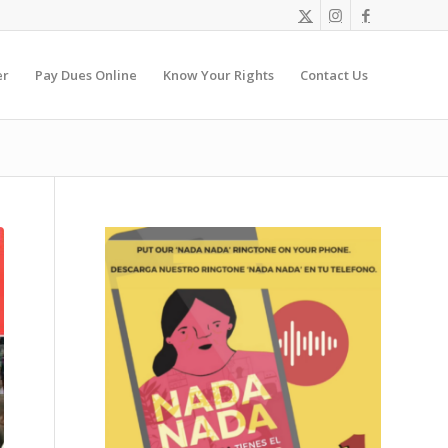
er
Pay Dues Online
Know Your Rights
Contact Us