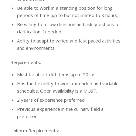
Be able to work in a standing position for long
periods of time (up to but not limited to 8 hours)
Be willing to follow direction and ask questions for
clarification if needed.
Ability to adapt to varied and fast paced activities
and environments.
Requirements:
Must be able to lift items up to 50 lbs.
Has the flexibility to work extended and variable
schedules. Open availability is a MUST.
2 years of experience preferred.
Previous experience in the culinary field a
preferred.
Uniform Requirements: