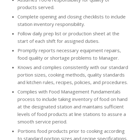
products served.
Complete opening and closing checklists to include
station inventory responsibility.
Follow daily prep list or production sheet at the
start of each shift for assigned duties.
Promptly reports necessary equipment repairs,
food quality or shortage problems to Manager.
Knows and complies consistently with our standard
portion sizes, cooking methods, quality standards
and kitchen rules, recipes, policies, and procedures.
Complies with Food Management Fundamentals
process to include taking inventory of food on hand
at the designated station and maintains sufficient
levels of food products at line stations to assure a
smooth service period.
Portions food products prior to cooking according
to standard portion sizes and recipe specifications.