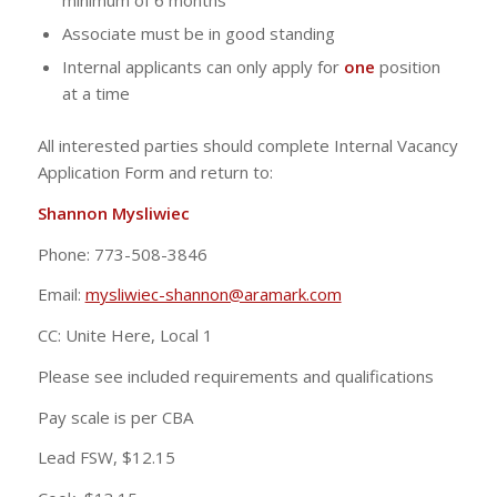
minimum of 6 months
Associate must be in good standing
Internal applicants can only apply for
one
position
at a time
All interested parties should complete Internal Vacancy
Application Form and return to:
Shannon Mysliwiec
Phone: 773-508-3846
Email:
mysliwiec-shannon@aramark.com
CC: Unite Here, Local 1
Please see included requirements and qualifications
Pay scale is per CBA
Lead FSW, $12.15