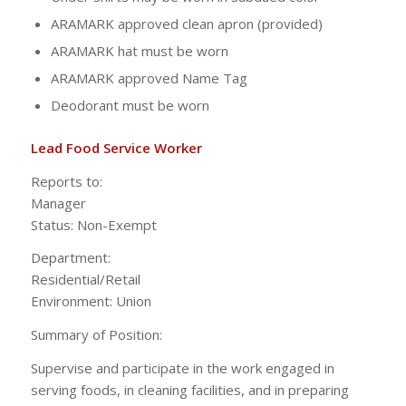
ARAMARK approved clean apron (provided)
ARAMARK hat must be worn
ARAMARK approved Name Tag
Deodorant must be worn
Lead Food Service Worker
Reports to:
Manag
Status: Non-Exempt
Department:
Residential/Ret
Environment: Union
Summary of Position:
Supervise and participate in the work engaged in
serving foods, in cleaning facilities, and in preparing