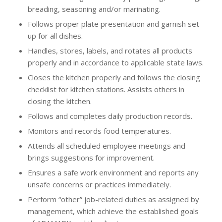
breading, seasoning and/or marinating.
Follows proper plate presentation and garnish set
up for all dishes.
Handles, stores, labels, and rotates all products
properly and in accordance to applicable state laws.
Closes the kitchen properly and follows the closing
checklist for kitchen stations. Assists others in
closing the kitchen.
Follows and completes daily production records.
Monitors and records food temperatures.
Attends all scheduled employee meetings and
brings suggestions for improvement.
Ensures a safe work environment and reports any
unsafe concerns or practices immediately.
Perform “other” job-related duties as assigned by
management, which achieve the established goals