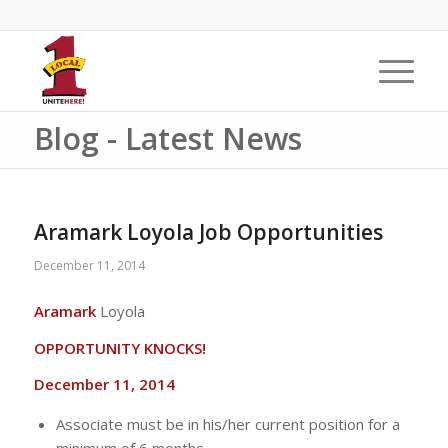
Blog - Latest News
Aramark Loyola Job Opportunities
December 11, 2014
Aramark
Loyola
OPPORTUNITY KNOCKS!
December 11, 2014
Associate must be in his/her current position for a