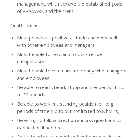
management, which achieve the established goals
of ARAMARK and the client.
Qualifications:
Must possess a positive attitude and work well
with other employees and managers.
Must be able to read and follow a recipe
unsupervised
Must be able to communicate clearly with managers
and employees
Be able to reach, bend, stoop and frequently lift up
to 50 pounds
Be able to work in a standing position for long
periods of time (up to but not limited to 8 hours)
Be willing to follow direction and ask questions for
clarification if needed.
Ability to adapt to varied and fast paced activities