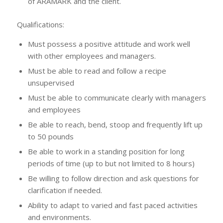
of ARAMARK and the client.
Qualifications:
Must possess a positive attitude and work well
with other employees and managers.
Must be able to read and follow a recipe
unsupervised
Must be able to communicate clearly with managers
and employees
Be able to reach, bend, stoop and frequently lift up
to 50 pounds
Be able to work in a standing position for long
periods of time (up to but not limited to 8 hours)
Be willing to follow direction and ask questions for
clarification if needed.
Ability to adapt to varied and fast paced activities
and environments.