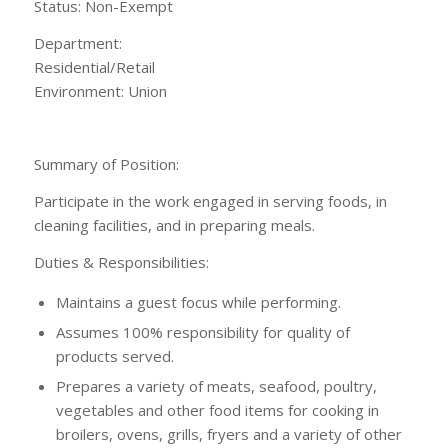
Status: Non-Exempt
Department:
Residential/Ret
Environment: Union
Summary of Position:
Participate in the work engaged in serving foods, in
cleaning facilities, and in preparing meals.
Duties & Responsibilities:
Maintains a guest focus while performing.
Assumes 100% responsibility for quality of
products served.
Prepares a variety of meats, seafood, poultry,
vegetables and other food items for cooking in
broilers, ovens, grills, fryers and a variety of other