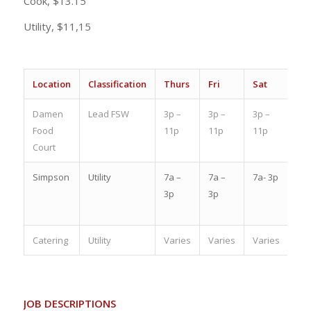
Cook, $13.15
Utility, $11,15
Location
Classification
Thurs
Fri
Sat
Su
Damen
Lead FSW
3p –
3p –
3p –
OF
Food
11p
11p
11p
Court
Simpson
Utility
7a –
7a –
7a- 3p
6:3
3p
3p
–
2:3
Catering
Utility
Varies
Varies
Varies
Var
JOB DESCRIPTIONS