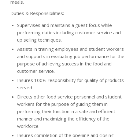
meals.
Duties & Responsibilities:
Supervises and maintains a guest focus while
performing duties including customer service and
up selling techniques.
Assists in training employees and student workers
and supports in evaluating job performance for the
purpose of achieving success in the food and
customer service.
Insures 100% responsibility for quality of products
served.
Directs other food service personnel and student
workers for the purpose of guiding them in
performing their function in a safe and efficient
manner and maximizing the efficiency of the
workforce.
Insures completion of the opening and closing