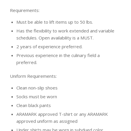
Requirements:
Must be able to lift items up to 50 lbs.
Has the flexibility to work extended and variable
schedules. Open availability is a MUST.
2 years of experience preferred.
Previous experience in the culinary field a
preferred.
Uniform Requirements:
Clean non-slip shoes
Socks must be worn
Clean black pants
ARAMARK approved T-shirt or any ARAMARK
approved uniform as assigned
Under shirts may be worn in subdued color