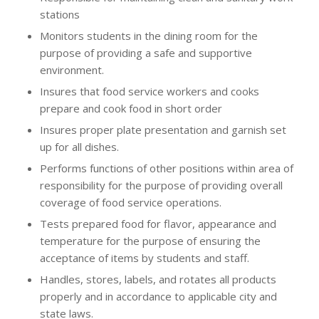
stations
Monitors students in the dining room for the
purpose of providing a safe and supportive
environment.
Insures that food service workers and cooks
prepare and cook food in short order
Insures proper plate presentation and garnish set
up for all dishes.
Performs functions of other positions within area of
responsibility for the purpose of providing overall
coverage of food service operations.
Tests prepared food for flavor, appearance and
temperature for the purpose of ensuring the
acceptance of items by students and staff.
Handles, stores, labels, and rotates all products
properly and in accordance to applicable city and
state laws.