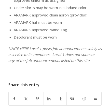
approved uniform as assigned
Under shirts may be worn in subdued color
ARAMARK approved clean apron (provided)
ARAMARK hat must be worn
ARAMARK approved Name Tag
Deodorant must be worn
UNITE HERE Local 1 posts job announcements solely as
a service to its members. Local 1 does not sponsor
any of the job announcements listed on this site.
Share this entry