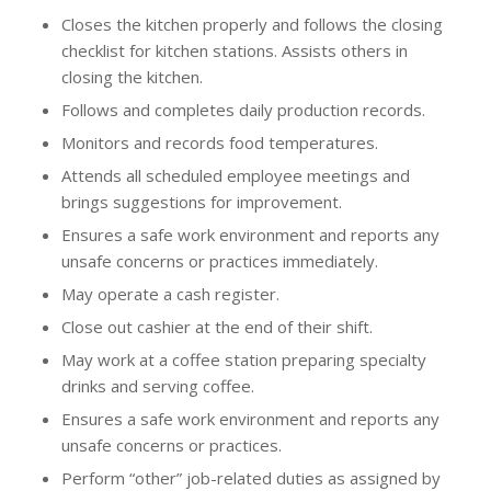
Closes the kitchen properly and follows the closing
checklist for kitchen stations. Assists others in
closing the kitchen.
Follows and completes daily production records.
Monitors and records food temperatures.
Attends all scheduled employee meetings and
brings suggestions for improvement.
Ensures a safe work environment and reports any
unsafe concerns or practices immediately.
May operate a cash register.
Close out cashier at the end of their shift.
May work at a coffee station preparing specialty
drinks and serving coffee.
Ensures a safe work environment and reports any
unsafe concerns or practices.
Perform “other” job-related duties as assigned by