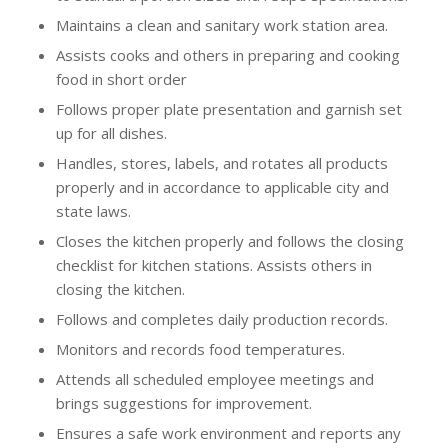
Maintains a clean and sanitary work station area.
Assists cooks and others in preparing and cooking
food in short order
Follows proper plate presentation and garnish set
up for all dishes.
Handles, stores, labels, and rotates all products
properly and in accordance to applicable city and
state laws.
Closes the kitchen properly and follows the closing
checklist for kitchen stations. Assists others in
closing the kitchen.
Follows and completes daily production records.
Monitors and records food temperatures.
Attends all scheduled employee meetings and
brings suggestions for improvement.
Ensures a safe work environment and reports any