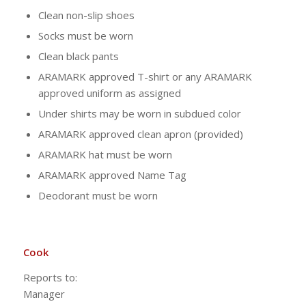
Clean non-slip shoes
Socks must be worn
Clean black pants
ARAMARK approved T-shirt or any ARAMARK
approved uniform as assigned
Under shirts may be worn in subdued color
ARAMARK approved clean apron (provided)
ARAMARK hat must be worn
ARAMARK approved Name Tag
Deodorant must be worn
Cook
Reports to:
Manag