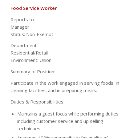
Food Service Worker
Reports to:
Manag
Status: Non-Exempt
Department:
Residential/Ret
Environment: Union
Summary of Position:
Participate in the work engaged in serving foods, in
cleaning facilities, and in preparing meals.
Duties & Responsibilities:
Maintains a guest focus while performing duties
including customer service and up selling
techniques.
Assumes 100% responsibility for quality of