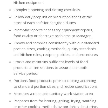
kitchen equipment.
Complete opening and closing checklists.
Follow daily prep list or production sheet at the
start of each shift for assigned duties.
Promptly reports necessary equipment repairs,
food quality or shortage problems to Manager.
Knows and complies consistently with our standard
portion sizes, cooking methods, quality standards
and kitchen rules, recipes, policies, and procedures.
Stocks and maintains sufficient levels of food
products at line stations to assure a smooth
service period.
Portions food products prior to cooking according
to standard portion sizes and recipe specifications.
Maintains a clean and sanitary work station area.
Prepares item for broiling, grilling, frying, sautéing
or other cooking methods by portioning, battering,