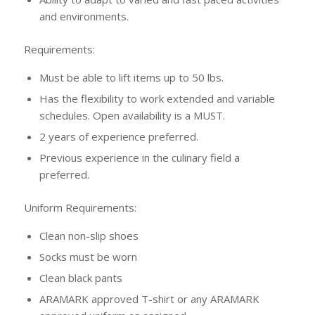
and environments.
Requirements:
Must be able to lift items up to 50 lbs.
Has the flexibility to work extended and variable
schedules. Open availability is a MUST.
2 years of experience preferred.
Previous experience in the culinary field a
preferred.
Uniform Requirements:
Clean non-slip shoes
Socks must be worn
Clean black pants
ARAMARK approved T-shirt or any ARAMARK