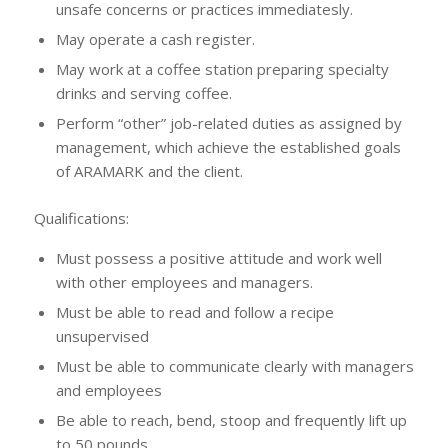
unsafe concerns or practices immediatesly.
May operate a cash register.
May work at a coffee station preparing specialty
drinks and serving coffee.
Perform “other” job-related duties as assigned by
management, which achieve the established goals
of ARAMARK and the client.
Qualifications:
Must possess a positive attitude and work well
with other employees and managers.
Must be able to read and follow a recipe
unsupervised
Must be able to communicate clearly with managers
and employees
Be able to reach, bend, stoop and frequently lift up
to 50 pounds