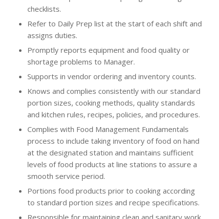
checklists.
Refer to Daily Prep list at the start of each shift and
assigns duties.
Promptly reports equipment and food quality or
shortage problems to Manager.
Supports in vendor ordering and inventory counts.
Knows and complies consistently with our standard
portion sizes, cooking methods, quality standards
and kitchen rules, recipes, policies, and procedures.
Complies with Food Management Fundamentals
process to include taking inventory of food on hand
at the designated station and maintains sufficient
levels of food products at line stations to assure a
smooth service period.
Portions food products prior to cooking according
to standard portion sizes and recipe specifications.
Responsible for maintaining clean and sanitary work