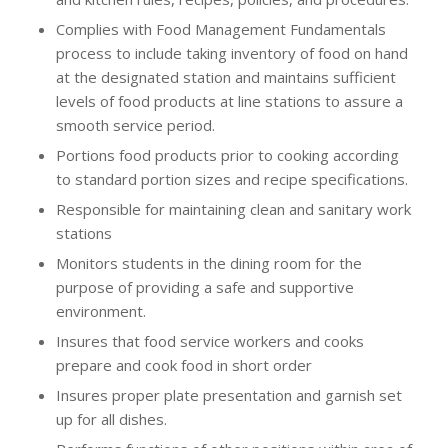
Complies with Food Management Fundamentals
process to include taking inventory of food on hand
at the designated station and maintains sufficient
levels of food products at line stations to assure a
smooth service period.
Portions food products prior to cooking according
to standard portion sizes and recipe specifications.
Responsible for maintaining clean and sanitary work
stations
Monitors students in the dining room for the
purpose of providing a safe and supportive
environment.
Insures that food service workers and cooks
prepare and cook food in short order
Insures proper plate presentation and garnish set
up for all dishes.