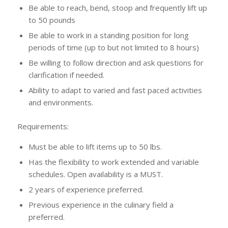
Be able to reach, bend, stoop and frequently lift up
to 50 pounds
Be able to work in a standing position for long
periods of time (up to but not limited to 8 hours)
Be willing to follow direction and ask questions for
clarification if needed.
Ability to adapt to varied and fast paced activities
and environments.
Requirements:
Must be able to lift items up to 50 lbs.
Has the flexibility to work extended and variable
schedules. Open availability is a MUST.
2 years of experience preferred.
Previous experience in the culinary field a
preferred.