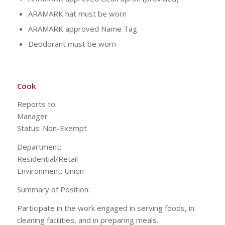
ARAMARK hat must be worn
ARAMARK approved Name Tag
Deodorant must be worn
Cook
Reports to:
Manag
Status: Non-Exempt
Department:
Residential/Ret
Environment: Union
Summary of Position:
Participate in the work engaged in serving foods, in
cleaning facilities, and in preparing meals.