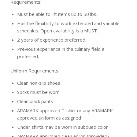
Requirements:
Must be able to lift items up to 50 lbs.
Has the flexibility to work extended and variable
schedules. Open availability is a MUST.
2 years of experience preferred.
Previous experience in the culinary field a
preferred.
Uniform Requirements:
Clean non-slip shoes
Socks must be worn
Clean black pants
ARAMARK approved T-shirt or any ARAMARK
approved uniform as assigned
Under shirts may be worn in subdued color
ARAMARK approved clean apron (provided)