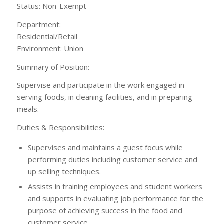
Status: Non-Exempt
Department:
Residential/Ret
Environment: Union
Summary of Position:
Supervise and participate in the work engaged in
serving foods, in cleaning facilities, and in preparing
meals.
Duties & Responsibilities:
Supervises and maintains a guest focus while
performing duties including customer service and
up selling techniques.
Assists in training employees and student workers
and supports in evaluating job performance for the
purpose of achieving success in the food and
customer service.