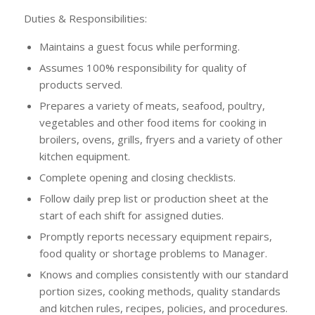
Duties & Responsibilities:
Maintains a guest focus while performing.
Assumes 100% responsibility for quality of
products served.
Prepares a variety of meats, seafood, poultry,
vegetables and other food items for cooking in
broilers, ovens, grills, fryers and a variety of other
kitchen equipment.
Complete opening and closing checklists.
Follow daily prep list or production sheet at the
start of each shift for assigned duties.
Promptly reports necessary equipment repairs,
food quality or shortage problems to Manager.
Knows and complies consistently with our standard
portion sizes, cooking methods, quality standards
and kitchen rules, recipes, policies, and procedures.