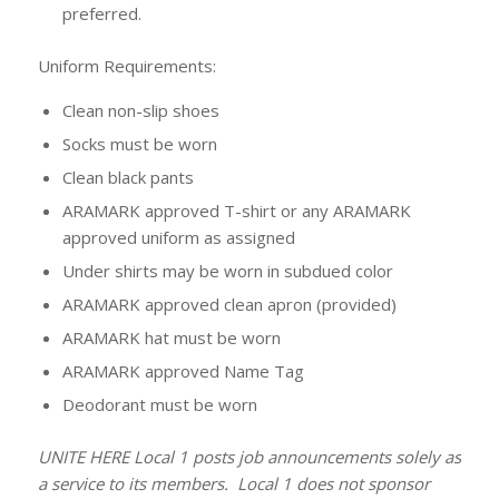
preferred.
Uniform Requirements:
Clean non-slip shoes
Socks must be worn
Clean black pants
ARAMARK approved T-shirt or any ARAMARK
approved uniform as assigned
Under shirts may be worn in subdued color
ARAMARK approved clean apron (provided)
ARAMARK hat must be worn
ARAMARK approved Name Tag
Deodorant must be worn
UNITE HERE Local 1 posts job announcements solely as
a service to its members. Local 1 does not sponsor