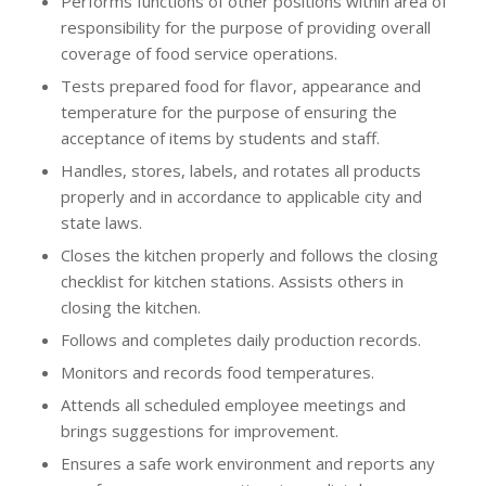
Performs functions of other positions within area of
responsibility for the purpose of providing overall
coverage of food service operations.
Tests prepared food for flavor, appearance and
temperature for the purpose of ensuring the
acceptance of items by students and staff.
Handles, stores, labels, and rotates all products
properly and in accordance to applicable city and
state laws.
Closes the kitchen properly and follows the closing
checklist for kitchen stations. Assists others in
closing the kitchen.
Follows and completes daily production records.
Monitors and records food temperatures.
Attends all scheduled employee meetings and
brings suggestions for improvement.
Ensures a safe work environment and reports any