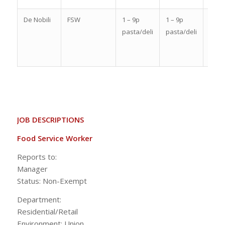
De Nobili
FSW
1 – 9p
1 – 9p
10a 
pasta/deli
pasta/deli
6p
past
/deli
JOB DESCRIPTIONS
Food Service Worker
Reports to:
Manag
Status: Non-Exempt
Department:
Residential/Ret
Environment: Union