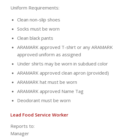
Uniform Requirements:
Clean non-slip shoes
Socks must be worn
Clean black pants
ARAMARK approved T-shirt or any ARAMARK
approved uniform as assigned
Under shirts may be worn in subdued color
ARAMARK approved clean apron (provided)
ARAMARK hat must be worn
ARAMARK approved Name Tag
Deodorant must be worn
Lead Food Service Worker
Reports to:
Manag