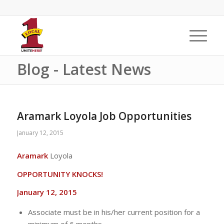
Blog - Latest News
Aramark Loyola Job Opportunities
January 12, 2015
Aramark
Loyola
OPPORTUNITY KNOCKS!
January 12, 2015
Associate must be in his/her current position for a