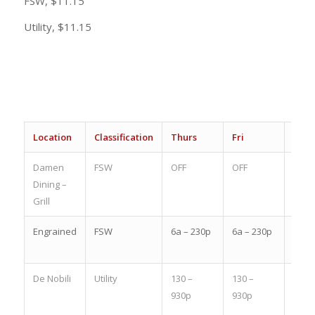
FSW, $11.15
Utility, $11.15
Location
Classification
Thurs
Fri
Sat
Damen
FSW
OFF
OFF
1-9p
Dining –
Grill
Engrained
FSW
6a – 230p
6a – 230p
OFF
De Nobili
Utility
130 –
130 –
830a
930p
930p
–
430p