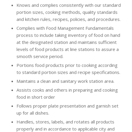
Knows and complies consistently with our standard
portion sizes, cooking methods, quality standards
and kitchen rules, recipes, policies, and procedures.
Complies with Food Management Fundamentals
process to include taking inventory of food on hand
at the designated station and maintains sufficient
levels of food products at line stations to assure a
smooth service period.
Portions food products prior to cooking according
to standard portion sizes and recipe specifications.
Maintains a clean and sanitary work station area.
Assists cooks and others in preparing and cooking
food in short order
Follows proper plate presentation and garnish set
up for all dishes.
Handles, stores, labels, and rotates all products
properly and in accordance to applicable city and