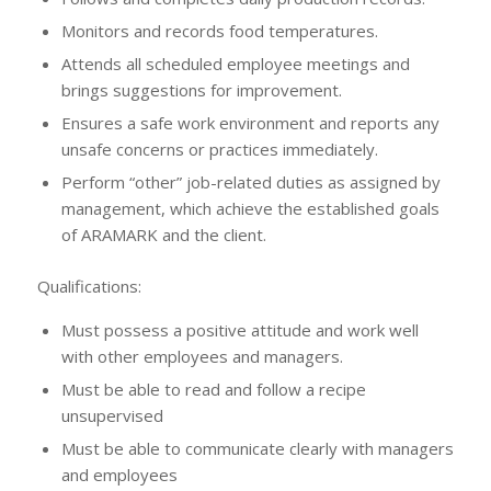
Monitors and records food temperatures.
Attends all scheduled employee meetings and
brings suggestions for improvement.
Ensures a safe work environment and reports any
unsafe concerns or practices immediately.
Perform “other” job-related duties as assigned by
management, which achieve the established goals
of ARAMARK and the client.
Qualifications:
Must possess a positive attitude and work well
with other employees and managers.
Must be able to read and follow a recipe
unsupervised
Must be able to communicate clearly with managers
and employees