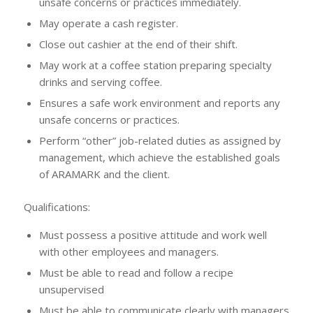
unsafe concerns or practices immediately.
May operate a cash register.
Close out cashier at the end of their shift.
May work at a coffee station preparing specialty
drinks and serving coffee.
Ensures a safe work environment and reports any
unsafe concerns or practices.
Perform “other” job-related duties as assigned by
management, which achieve the established goals
of ARAMARK and the client.
Qualifications:
Must possess a positive attitude and work well
with other employees and managers.
Must be able to read and follow a recipe
unsupervised
Must be able to communicate clearly with managers