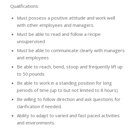
Qualifications:
Must possess a positive attitude and work well
with other employees and managers.
Must be able to read and follow a recipe
unsupervised
Must be able to communicate clearly with managers
and employees
Be able to reach, bend, stoop and frequently lift up
to 50 pounds
Be able to work in a standing position for long
periods of time (up to but not limited to 8 hours)
Be willing to follow direction and ask questions for
clarification if needed.
Ability to adapt to varied and fast paced activities
and environments.