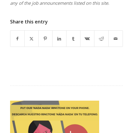
any of the job announcements listed on this site.
Share this entry