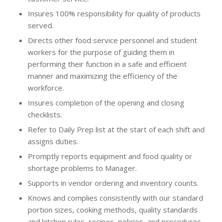
Insures 100% responsibility for quality of products
served.
Directs other food service personnel and student
workers for the purpose of guiding them in
performing their function in a safe and efficient
manner and maximizing the efficiency of the
workforce.
Insures completion of the opening and closing
checklists.
Refer to Daily Prep list at the start of each shift and
assigns duties.
Promptly reports equipment and food quality or
shortage problems to Manager.
Supports in vendor ordering and inventory counts.
Knows and complies consistently with our standard
portion sizes, cooking methods, quality standards
and kitchen rules, recipes, policies, and procedures.