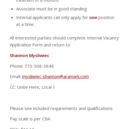
minimum of 6 months
Associate must be in good standing
Internal applicants can only apply for
one
position
at a time
All interested parties should complete Internal Vacancy
Application Form and return to:
Shannon Mysliwiec
Phone: 773-508-3846
Email:
mysliwiec-shannon@aramark.com
CC: Unite Here, Local 1
Please see included requirements and qualifications
Pay scale is per CBA