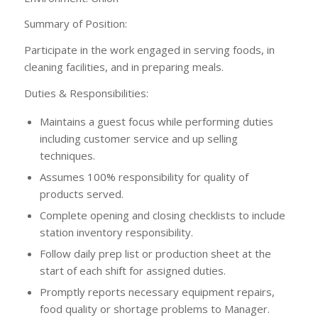
Summary of Position:
Participate in the work engaged in serving foods, in
cleaning facilities, and in preparing meals.
Duties & Responsibilities:
Maintains a guest focus while performing duties
including customer service and up selling
techniques.
Assumes 100% responsibility for quality of
products served.
Complete opening and closing checklists to include
station inventory responsibility.
Follow daily prep list or production sheet at the
start of each shift for assigned duties.
Promptly reports necessary equipment repairs,
food quality or shortage problems to Manager.