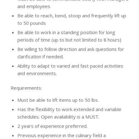
and employees
Be able to reach, bend, stoop and frequently lift up
to 50 pounds
Be able to work in a standing position for long
periods of time (up to but not limited to 8 hours)
Be willing to follow direction and ask questions for
clarification if needed.
Ability to adapt to varied and fast paced activities
and environments.
Requirements:
Must be able to lift items up to 50 lbs.
Has the flexibility to work extended and variable
schedules. Open availability is a MUST.
2 years of experience preferred.
Previous experience in the culinary field a