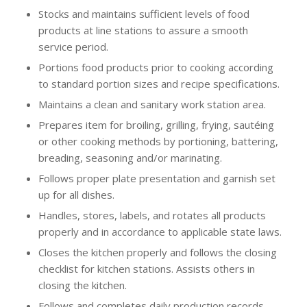
Stocks and maintains sufficient levels of food
products at line stations to assure a smooth
service period.
Portions food products prior to cooking according
to standard portion sizes and recipe specifications.
Maintains a clean and sanitary work station area.
Prepares item for broiling, grilling, frying, sautéing
or other cooking methods by portioning, battering,
breading, seasoning and/or marinating.
Follows proper plate presentation and garnish set
up for all dishes.
Handles, stores, labels, and rotates all products
properly and in accordance to applicable state laws.
Closes the kitchen properly and follows the closing
checklist for kitchen stations. Assists others in
closing the kitchen.
Follows and completes daily production records.