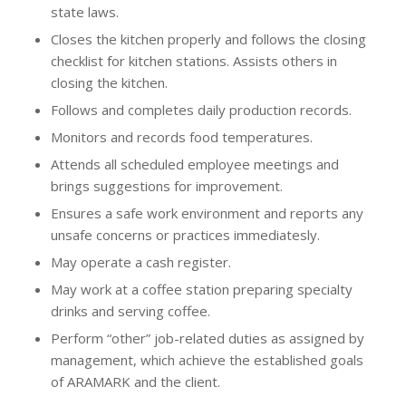
state laws.
Closes the kitchen properly and follows the closing
checklist for kitchen stations. Assists others in
closing the kitchen.
Follows and completes daily production records.
Monitors and records food temperatures.
Attends all scheduled employee meetings and
brings suggestions for improvement.
Ensures a safe work environment and reports any
unsafe concerns or practices immediatesly.
May operate a cash register.
May work at a coffee station preparing specialty
drinks and serving coffee.
Perform “other” job-related duties as assigned by
management, which achieve the established goals
of ARAMARK and the client.