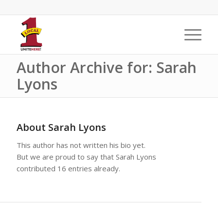
Author Archive for: Sarah
Lyons
About
Sarah Lyons
This author has not written his bio yet.
But we are proud to say that
Sarah Lyons
contributed 16 entries already.