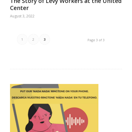
The Story of Levy Workers at the United
Center
August 3, 2022
1
2
3
Page 3 of 3