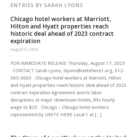
ENTRIES BY SARAH LYONS
Chicago hotel workers at Marriott,
Hilton and Hyatt properties reach
historic deal ahead of 2023 contract
expiration
August 17, 2023
FOR IMMEDIATE RELEASE Thursday, August 17, 2023
CONTACT Sarah Lyons,
slyons@unitehere1.org
, 312-
385-0603 Chicago hotel workers at Marriott, Hilton
and Hyatt properties reach historic deal ahead of 2023
contract expiration Agreement averts labor
disruptions at major downtown hotels, lifts hourly
wage to $25 Chicago – Chicago hotel workers
represented by UNITE HERE Local 1 at […]