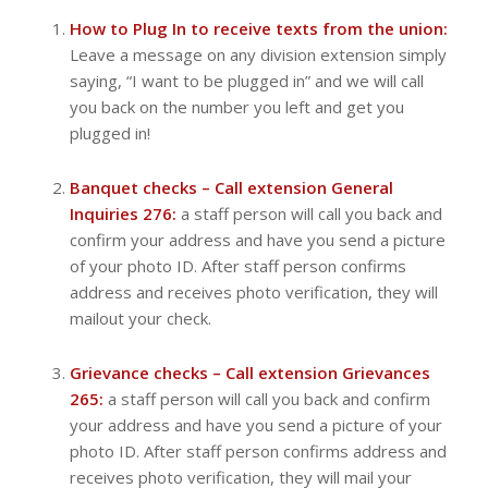
How to Plug In to receive texts from the union:
Leave a message on any division extension simply
saying, “I want to be plugged in” and we will call
you back on the number you left and get you
plugged in!
Banquet checks – Call extension General
Inquiries 276:
a staff person will call you back and
confirm your address and have you send a picture
of your photo ID. After staff person confirms
address and receives photo verification, they will
mailout your check.
Grievance checks – Call extension Grievances
265:
a staff person will call you back and confirm
your address and have you send a picture of your
photo ID. After staff person confirms address and
receives photo verification, they will mail your