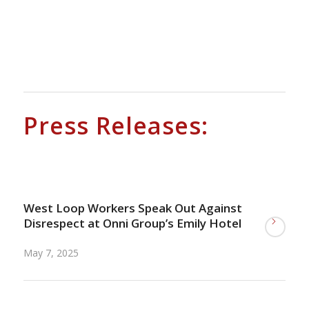
.
.
.
Press Releases:
.
West Loop Workers Speak Out Against
Disrespect at Onni Group’s Emily Hotel
May 7, 2025