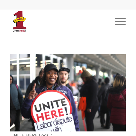
UNITE HERE Local 1