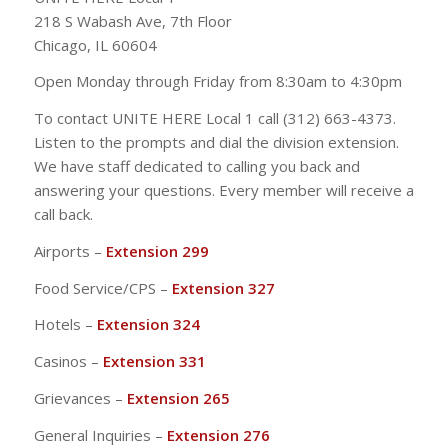
218 S Wabash Ave, 7th Floor
Chicago, IL 60604
Open Monday through Friday from 8:30am to 4:30pm
To contact UNITE HERE Local 1 call (312) 663-4373.
Listen to the prompts and dial the division extension.
We have staff dedicated to calling you back and
answering your questions. Every member will receive a
call back.
Airports –
Extension 299
Food Service/CPS –
Extension 327
Hotels –
Extension 324
Casinos –
Extension 331
Grievances –
Extension 265
General Inquiries –
Extension 276