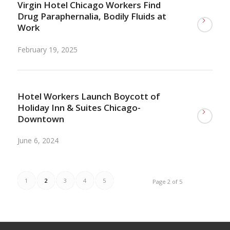
Virgin Hotel Chicago Workers Find
Drug Paraphernalia, Bodily Fluids at
Work
February 19, 2025
Hotel Workers Launch Boycott of
Holiday Inn & Suites Chicago-
Downtown
June 6, 2024
1
2
3
4
5
Page 2 of 5