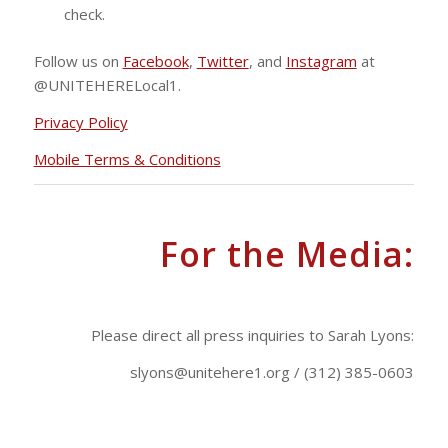
check.
Follow us on
Facebook
,
Twitter
, and
Instagram
at
@UNITEHERELocal1.
Privacy Policy
Mobile Terms & Conditions
For the Media:
.
Please direct all press inquiries to Sarah Lyons:
slyons@unitehere1.org
/ (312) 385-0603
.
.