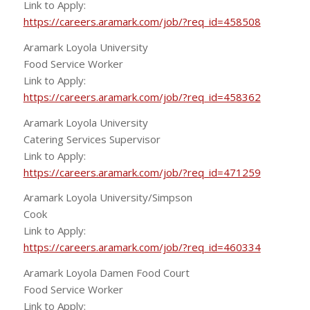
Link to Apply:
https://careers.aramark.com/job/?req_id=458508
Aramark Loyola University
Food Service Worker
Link to Apply:
https://careers.aramark.com/job/?req_id=458362
Aramark Loyola University
Catering Services Supervisor
Link to Apply:
https://careers.aramark.com/job/?req_id=471259
Aramark Loyola University/Simpson
Cook
Link to Apply:
https://careers.aramark.com/job/?req_id=460334
Aramark Loyola Damen Food Court
Food Service Worker
Link to Apply: