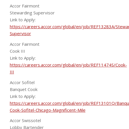
Accor Fairmont
Stewarding Supervisor
Link to Apply:
https://careers.accor.com/global/en/job/REF13283A/Stewa
Supervisor
Accor Fairmont
Cook III
Link to Apply:
https://careers.accor.com/global/en/job/REF11474S/Cook-
III
Accor Sofitel
Banquet Cook
Link to Apply:
https://careers.accor.com/global/en/job/REF13101Q/Banqu
Cook-Sofitel-Chicago-Magnificent-Mile
Accor Swissotel
Lobby Bartender