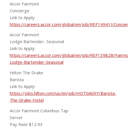
Accor Fairmont
Concierge
Link to Apply:
https://careers.accor.com/global/en/job/REF14941I/Concie
Accor Fairmont
Lodge Bartender- Seasonal
Link to Apply:
https://careers.accor.com/global/en/job/REF13982B/Fairmo
Lodge-Bartender-Seasonal
Hilton The Drake
Barista
Link to Apply:
https://jobs.hilton.com/us/en/job/HOT0A0XY/Barista-
The-Drake-Hotel
Accor Fairmont Columbus Tap
Server
Pay Rate $12.93