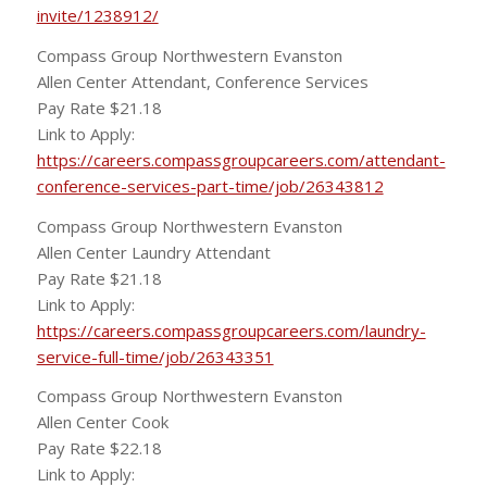
invite/1238912/
Compass Group Northwestern Evanston
Allen Center Attendant, Conference Services
Pay Rate $21.18
Link to Apply:
https://careers.compassgroupcareers.com/attendant-
conference-services-part-time/job/26343812
Compass Group Northwestern Evanston
Allen Center Laundry Attendant
Pay Rate $21.18
Link to Apply:
https://careers.compassgroupcareers.com/laundry-
service-full-time/job/26343351
Compass Group Northwestern Evanston
Allen Center Cook
Pay Rate $22.18
Link to Apply: