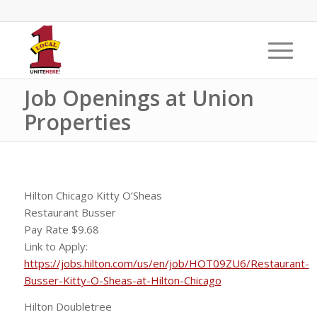
Job Openings at Union
Properties
Hilton Chicago Kitty O’Sheas
Restaurant Busser
Pay Rate $9.68
Link to Apply:
https://jobs.hilton.com/us/en/job/HOT09ZU6/Restaurant-
Busser-Kitty-O-Sheas-at-Hilton-Chicago
Hilton Doubletree