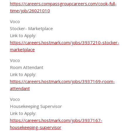
https://careers.compassgroupcareers.com/cook-full-
time/job/26021010
Voco
Stocker- Marketplace
Link to Apply:
https://careers.hostmark.com/jobs/3937210-stocker-
marketplace
Voco
Room Attendant
Link to Apply:
https://careers.hostmark.com/jobs/3937169-room-
attendant
Voco
Housekeeping Supervisor
Link to Apply:
https://careers.hostmark.com/jobs/3937167-
housekeeping-supervisor