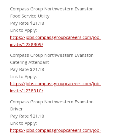
Compass Group Northwestern Evanston
Food Service Utility
Pay Rate $21.18
Link to Apply:
https://jobs.compassgroupcareers.com/job-
invite/1238909/
Compass Group Northwestern Evanston
Catering Attendant
Pay Rate $21.18
Link to Apply:
https://jobs.compassgroupcareers.com/job-
invite/1238910/
Compass Group Northwestern Evanston
Driver
Pay Rate $21.18
Link to Apply:
https://jobs.compassgroupcareers.com/job-