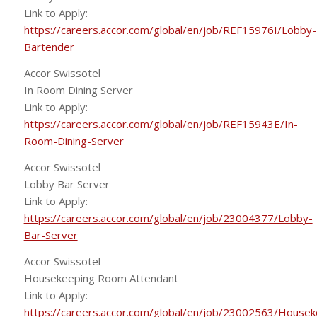
Link to Apply:
https://careers.accor.com/global/en/job/REF15976I/Lobby-
Bartender
Accor Swissotel
In Room Dining Server
Link to Apply:
https://careers.accor.com/global/en/job/REF15943E/In-
Room-Dining-Server
Accor Swissotel
Lobby Bar Server
Link to Apply:
https://careers.accor.com/global/en/job/23004377/Lobby-
Bar-Server
Accor Swissotel
Housekeeping Room Attendant
Link to Apply:
https://careers.accor.com/global/en/job/23002563/Housek