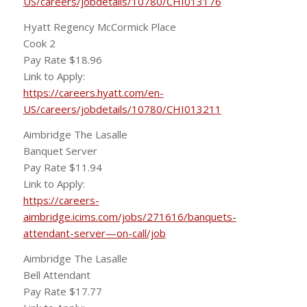
US/careers/jobdetails/10780/CHI013176
Hyatt Regency McCormick Place
Cook 2
Pay Rate $18.96
Link to Apply:
https://careers.hyatt.com/en-
US/careers/jobdetails/10780/CHI013211
Aimbridge The Lasalle
Banquet Server
Pay Rate $11.94
Link to Apply:
https://careers-
aimbridge.icims.com/jobs/271616/banquets-
attendant-server—on-call/job
Aimbridge The Lasalle
Bell Attendant
Pay Rate $17.77