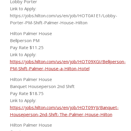
Lobby Porter
Link to Apply:
https://jobs.hilton.com/us/en/job/HOT0A1E1/Lobby-
Porter-PM-Shift-Palmer-House-Hilton
Hilton Palmer House
Bellperson PM
Pay Rate $11.25
Link to Apply:
https://jobs.hilton.com/us/en/job/HOT09XGI/Bellperson-
PM-Shift-Palmer-House-a-Hilton-Hotel
Hilton Palmer House
Banquet Houseperson 2nd Shift
Pay Rate $18.75
Link to Apply:
https://jobs.hilton.com/us/en/job/HOT09YJJ/Banquet-
Houseperson-2nd-Shift-The-Palmer-House-Hilton
Hilton Palmer House