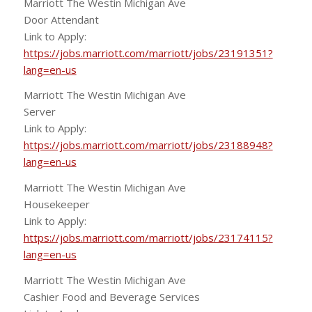
Marriott The Westin Michigan Ave
Door Attendant
Link to Apply:
https://jobs.marriott.com/marriott/jobs/23191351?
lang=en-us
Marriott The Westin Michigan Ave
Server
Link to Apply:
https://jobs.marriott.com/marriott/jobs/23188948?
lang=en-us
Marriott The Westin Michigan Ave
Housekeeper
Link to Apply:
https://jobs.marriott.com/marriott/jobs/23174115?
lang=en-us
Marriott The Westin Michigan Ave
Cashier Food and Beverage Services