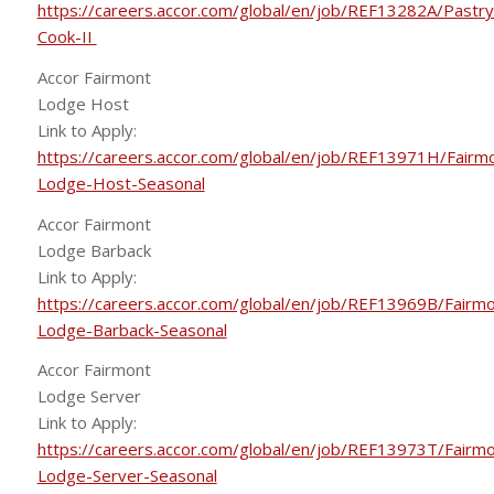
https://careers.accor.com/global/en/job/REF13282A/Pastry
Cook-II
Accor Fairmont
Lodge Host
Link to Apply:
https://careers.accor.com/global/en/job/REF13971H/Fairm
Lodge-Host-Seasonal
Accor Fairmont
Lodge Barback
Link to Apply:
https://careers.accor.com/global/en/job/REF13969B/Fairmo
Lodge-Barback-Seasonal
Accor Fairmont
Lodge Server
Link to Apply:
https://careers.accor.com/global/en/job/REF13973T/Fairmo
Lodge-Server-Seasonal