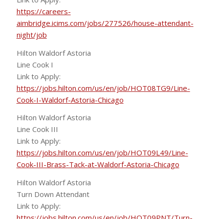
https://careers-
aimbridge.icims.com/jobs/277526/house-attendant-
night/job
Hilton Waldorf Astoria
Line Cook I
Link to Apply:
https://jobs.hilton.com/us/en/job/HOT08TG9/Line-
Cook-I-Waldorf-Astoria-Chicago
Hilton Waldorf Astoria
Line Cook III
Link to Apply:
https://jobs.hilton.com/us/en/job/HOT09L49/Line-
Cook-III-Brass-Tack-at-Waldorf-Astoria-Chicago
Hilton Waldorf Astoria
Turn Down Attendant
Link to Apply:
https://jobs.hilton.com/us/en/job/HOT09PNT/Turn-