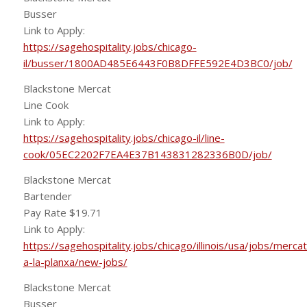
Busser
Link to Apply:
https://sagehospitality.jobs/chicago-
il/busser/1800AD485E6443F0B8DFFE592E4D3BC0/job/
Blackstone Mercat
Line Cook
Link to Apply:
https://sagehospitality.jobs/chicago-il/line-
cook/05EC2202F7EA4E37B143831282336B0D/job/
Blackstone Mercat
Bartender
Pay Rate $19.71
Link to Apply:
https://sagehospitality.jobs/chicago/illinois/usa/jobs/mercat
a-la-planxa/new-jobs/
Blackstone Mercat
Busser