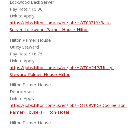
Lockwood Back Server
Pay Rate $15.00
Link to Apply:
https://jobs.hilton.com/us/en/job/HOT09ZLY/Back-
Server-Lockwood-Palmer-House-Hilton
Hilton Palmer House
Utility Steward
Pay Rate $18.75
Link to Apply:
https://jobs.hilton.com/us/en/job/HOT0A24P/Utility-
Steward-Palmer-House-Hilton
Hilton Palmer House
Doorperson
Link to Apply:
https://jobs.hilton.com/us/en/job/HOT09VKG/Doorperson-
Palmer-House-a-Hilton-Hotel
Hilton Palmer House