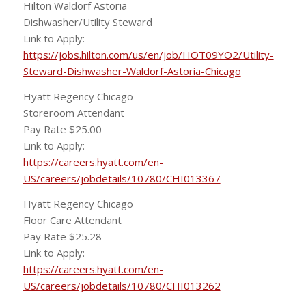
Hilton Waldorf Astoria
Dishwasher/Utility Steward
Link to Apply:
https://jobs.hilton.com/us/en/job/HOT09YO2/Utility-
Steward-Dishwasher-Waldorf-Astoria-Chicago
Hyatt Regency Chicago
Storeroom Attendant
Pay Rate $25.00
Link to Apply:
https://careers.hyatt.com/en-
US/careers/jobdetails/10780/CHI013367
Hyatt Regency Chicago
Floor Care Attendant
Pay Rate $25.28
Link to Apply:
https://careers.hyatt.com/en-
US/careers/jobdetails/10780/CHI013262