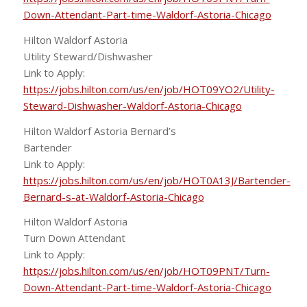
Down-Attendant-Part-time-Waldorf-Astoria-Chicago
Hilton Waldorf Astoria
Utility Steward/Dishwasher
Link to Apply:
https://jobs.hilton.com/us/en/job/HOT09YO2/Utility-
Steward-Dishwasher-Waldorf-Astoria-Chicago
Hilton Waldorf Astoria Bernard’s
Bartender
Link to Apply:
https://jobs.hilton.com/us/en/job/HOT0A13J/Bartender-
Bernard-s-at-Waldorf-Astoria-Chicago
Hilton Waldorf Astoria
Turn Down Attendant
Link to Apply:
https://jobs.hilton.com/us/en/job/HOT09PNT/Turn-
Down-Attendant-Part-time-Waldorf-Astoria-Chicago