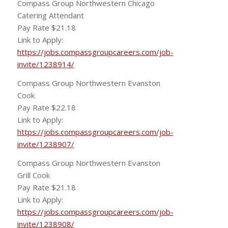
Compass Group Northwestern Chicago
Catering Attendant
Pay Rate $21.18
Link to Apply:
https://jobs.compassgroupcareers.com/job-
invite/1238914/
Compass Group Northwestern Evanston
Cook
Pay Rate $22.18
Link to Apply:
https://jobs.compassgroupcareers.com/job-
invite/1238907/
Compass Group Northwestern Evanston
Grill Cook
Pay Rate $21.18
Link to Apply:
https://jobs.compassgroupcareers.com/job-
invite/1238908/