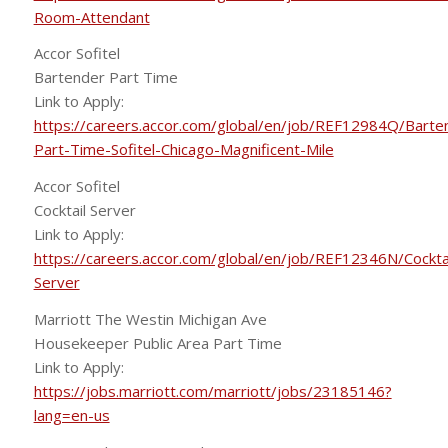
Room-Attendant
Accor Sofitel
Bartender Part Time
Link to Apply:
https://careers.accor.com/global/en/job/REF12984Q/Barte
Part-Time-Sofitel-Chicago-Magnificent-Mile
Accor Sofitel
Cocktail Server
Link to Apply:
https://careers.accor.com/global/en/job/REF12346N/Cocktai
Server
Marriott The Westin Michigan Ave
Housekeeper Public Area Part Time
Link to Apply:
https://jobs.marriott.com/marriott/jobs/23185146?
lang=en-us