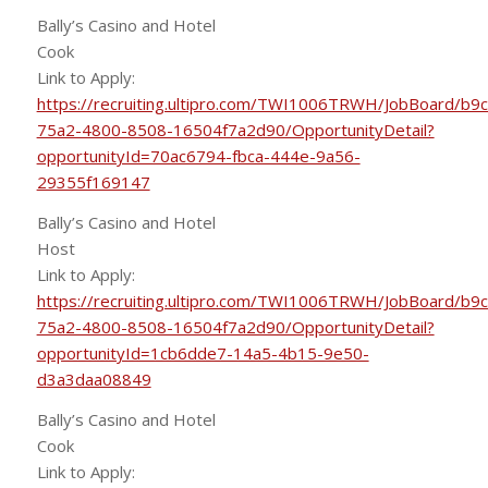
Bally’s Casino and Hotel
Cook
Link to Apply:
https://recruiting.ultipro.com/TWI1006TRWH/JobBoard/b9
75a2-4800-8508-16504f7a2d90/OpportunityDetail?
opportunityId=70ac6794-fbca-444e-9a56-
29355f169147
Bally’s Casino and Hotel
Host
Link to Apply:
https://recruiting.ultipro.com/TWI1006TRWH/JobBoard/b9
75a2-4800-8508-16504f7a2d90/OpportunityDetail?
opportunityId=1cb6dde7-14a5-4b15-9e50-
d3a3daa08849
Bally’s Casino and Hotel
Cook
Link to Apply: