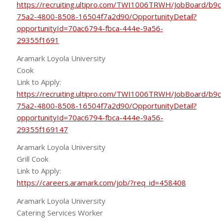
https://recruiting.ultipro.com/TWI1006TRWH/JobBoard/b9
75a2-4800-8508-16504f7a2d90/OpportunityDetail?
opportunityId=70ac6794-fbca-444e-9a56-
29355f1691
Aramark Loyola University
Cook
Link to Apply:
https://recruiting.ultipro.com/TWI1006TRWH/JobBoard/b9
75a2-4800-8508-16504f7a2d90/OpportunityDetail?
opportunityId=70ac6794-fbca-444e-9a56-
29355f169147
Aramark Loyola University
Grill Cook
Link to Apply:
https://careers.aramark.com/job/?req_id=458408
Aramark Loyola University
Catering Services Worker