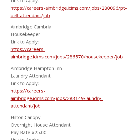
Link to Apply:
https://careers-aimbridge.icims.com/jobs/280096/pt–
bell-attendant/job
Aimbridge Cambria
Housekeeper
Link to Apply:
https://careers-
aimbridge.icims.com/jobs/286570/housekeeper/job
Aimbridge Hampton Inn
Laundry Attendant
Link to Apply:
https://careers-
aimbridge.icims.com/jobs/283149/laundry-
attendant/job
Hilton Canopy
Overnight House Attendant
Pay Rate $25.00
Link to Apply: