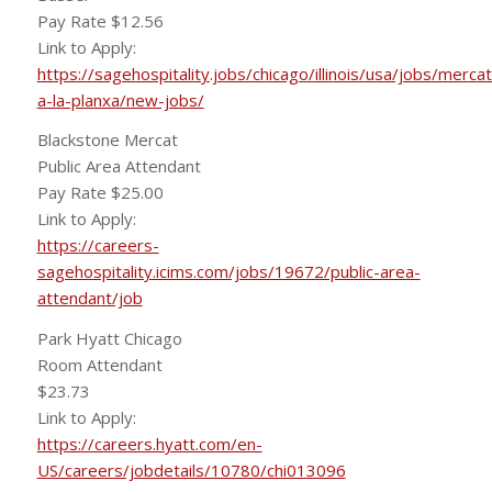
Pay Rate $12.56
Link to Apply:
https://sagehospitality.jobs/chicago/illinois/usa/jobs/mercat
a-la-planxa/new-jobs/
Blackstone Mercat
Public Area Attendant
Pay Rate $25.00
Link to Apply:
https://careers-
sagehospitality.icims.com/jobs/19672/public-area-
attendant/job
Park Hyatt Chicago
Room Attendant
$23.73
Link to Apply:
https://careers.hyatt.com/en-
US/careers/jobdetails/10780/chi013096