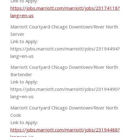
Link to Apply:
https://jobs.marriott.com/marriott/jobs/23174118?
lang=en-us
Marriott Courtyard Chicago Downtown/River North
Server
Link to Apply:
https://jobs.marriott.com/marriott/jobs/23194494?
lang=en-us
Marriott Courtyard Chicago Downtown/River North
Bartender
Link to Apply:
https://jobs.marriott.com/marriott/jobs/23194490?
lang=en-us
Marriott Courtyard Chicago Downtown/River North
Cook
Link to Apply:
https://jobs.marriott.com/marriott/jobs/23194488?