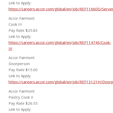
Link to Apply:
https://careers.accor.com/global/en/job/REF11660D/Serve
Accor Fairmont
Cook III
Pay Rate $25.83
Link to Apply:
https://careers.accor.com/global/en/job/REF11474S/Cook-
III
Accor Fairmont
Doorperson
Pay Rate $15.00
Link to Apply:
https://careers.accor.com/global/en/job/REF13121H/Door
Accor Fairmont
Pastry Cook II
Pay Rate $26.55
Link to Apply: