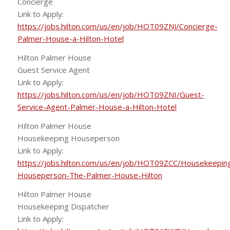
Concierge
Link to Apply:
https://jobs.hilton.com/us/en/job/HOT09ZNJ/Concierge-
Palmer-House-a-Hilton-Hotel
Hilton Palmer House
Guest Service Agent
Link to Apply:
https://jobs.hilton.com/us/en/job/HOT09ZNI/Guest-
Service-Agent-Palmer-House-a-Hilton-Hotel
Hilton Palmer House
Housekeeping Houseperson
Link to Apply:
https://jobs.hilton.com/us/en/job/HOT09ZCC/Housekeepin
Houseperson-The-Palmer-House-Hilton
Hilton Palmer House
Housekeeping Dispatcher
Link to Apply: