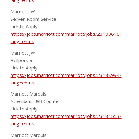
lang=en-us
Marriott JW
Server-Room Service
Link to Apply:
https://jobs.marriott.com/marriott/jobs/23190610?
lang=en-us
Marriott JW
Bellperson
Link to Apply:
https://jobs.marriott.com/marriott/jobs/23188994?
lang=en-us
Marriott Marquis
Attendant F&B Counter
Link to Apply:
https://jobs.marriott.com/marriott/jobs/23184553?
lang=en-us
Marriott Marquis