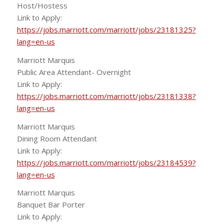
Host/Hostess
Link to Apply:
https://jobs.marriott.com/marriott/jobs/23181325?
lang=en-us
Marriott Marquis
Public Area Attendant- Overnight
Link to Apply:
https://jobs.marriott.com/marriott/jobs/23181338?
lang=en-us
Marriott Marquis
Dining Room Attendant
Link to Apply:
https://jobs.marriott.com/marriott/jobs/23184539?
lang=en-us
Marriott Marquis
Banquet Bar Porter
Link to Apply: