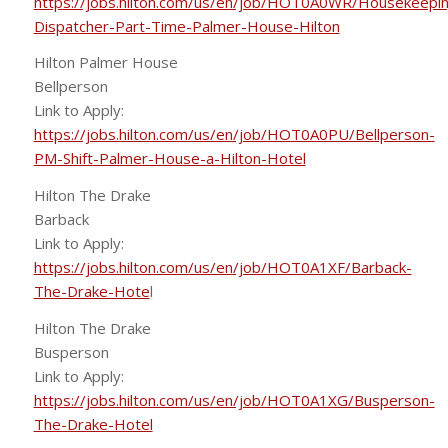
https://jobs.hilton.com/us/en/job/HOT0A0WR/Housekeepi
Dispatcher-Part-Time-Palmer-House-Hilton
Hilton Palmer House
Bellperson
Link to Apply:
https://jobs.hilton.com/us/en/job/HOT0A0PU/Bellperson-
PM-Shift-Palmer-House-a-Hilton-Hotel
Hilton The Drake
Barback
Link to Apply:
https://jobs.hilton.com/us/en/job/HOT0A1XF/Barback-
The-Drake-Hote
l
Hilton The Drake
Busperson
Link to Apply:
https://jobs.hilton.com/us/en/job/HOT0A1XG/Busperson-
The-Drake-Hotel