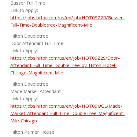
Busser Full Time
Link to Apply:
https://jobs.hilton.com/us/en/job/HOT09Z2R/Busser-
Full-Time-Doubletree-Magnificent-Mile
Hilton Doubletree
Door Attendant Full Time
Link to Apply:
https://jobs.hilton.com/us/en/job/HOT09Z2S/Door-
Attendant-Full-Time-DoubleTree-by-Hilton-Hotel-
Chicago-Magnificent-Mile
Hilton Doubletree
Made Marker Attendant
Link to Apply:
https://jobs.hilton.com/us/en/job/HOT09UGL/Made-
Market-Attendant-Full-Time-DoubleTree-Magnificent-
Mile-Chicago
Hilton Palmer House