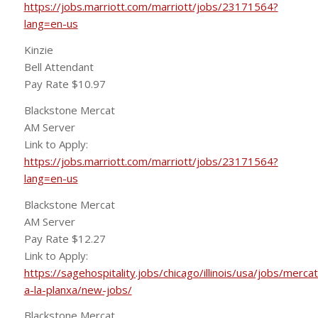
https://jobs.marriott.com/marriott/jobs/23171564?
lang=en-us
Kinzie
Bell Attendant
Pay Rate $10.97
Blackstone Mercat
AM Server
Link to Apply:
https://jobs.marriott.com/marriott/jobs/23171564?
lang=en-us
Blackstone Mercat
AM Server
Pay Rate $12.27
Link to Apply:
https://sagehospitality.jobs/chicago/illinois/usa/jobs/mercat
a-la-planxa/new-jobs/
Blackstone Mercat