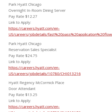
Park Hyatt Chicago
Overnight In-Room Dining Server
Pay Rate $12.27
Link to Apply:
https://careers.hyatt.com/en-
US/careers/jobdetails/fast%20pass%20application%20flo
Park Hyatt Chicago
Reservation Sales Specialist
Pay Rate $24.75
Link to Apply:
https://careers.hyatt.com/en-
US/careers/jobdetails/10780/CHI013216
Hyatt Regency McCormick Place
Door Attendant
Pay Rate $13.25
Link to Apply:
https://careers.hyatt.com/en-