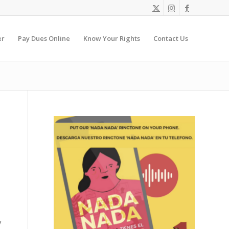
er
Pay Dues Online
Know Your Rights
Contact Us
y