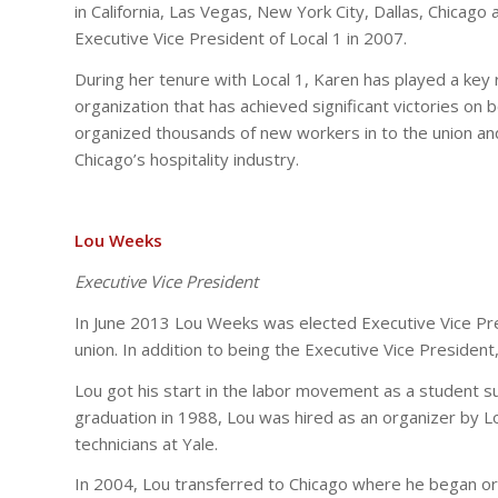
in California, Las Vegas, New York City, Dallas, Chicag
Executive Vice President of Local 1 in 2007.
During her tenure with Local 1, Karen has played a key r
organization that has achieved significant victories on b
organized thousands of new workers in to the union a
Chicago’s hospitality industry.
Lou Weeks
Executive Vice President
In June 2013 Lou Weeks was elected Executive Vice Pre
union. In addition to being the Executive Vice President,
Lou got his start in the labor movement as a student s
graduation in 1988, Lou was hired as an organizer by L
technicians at Yale.
In 2004, Lou transferred to Chicago where he began or