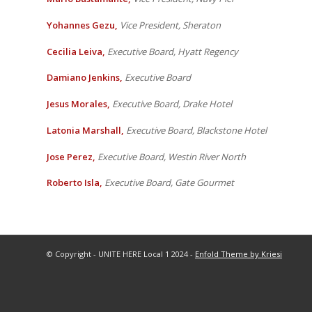
Yohannes Gezu,
Vice President, Sheraton
Cecilia Leiva,
Executive Board, Hyatt Regency
Damiano Jenkins,
Executive Board
Jesus Morales,
Executive Board, Drake Hotel
Latonia Marshall,
Executive Board, Blackstone Hotel
Jose Perez,
Executive Board, Westin River North
Roberto Isla,
Executive Board, Gate Gourmet
© Copyright - UNITE HERE Local 1 2024 -
Enfold Theme by Kriesi