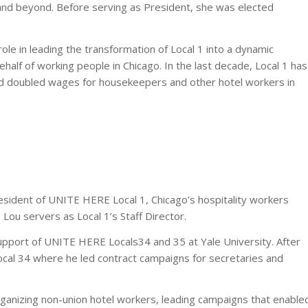
o and beyond. Before serving as President, she was elected
ole in leading the transformation of Local 1 into a dynamic
ehalf of working people in Chicago. In the last decade, Local 1 has
nd doubled wages for housekeepers and other hotel workers in
sident of UNITE HERE Local 1, Chicago’s hospitality workers
 Lou servers as Local 1’s Staff Director.
upport of UNITE HERE Locals34 and 35 at Yale University. After
ocal 34 where he led contract campaigns for secretaries and
ganizing non-union hotel workers, leading campaigns that enable