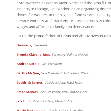
hotel workers at Westin River North and the Amalfi Hotel
industry in Chicago, Lou worked as an organizing direct
drives for workers in the regional food service industry
service workers at O’Hare Airport, area university caf
wages and affordable family health insurance.
Lou is the proud father of Calvin and Ab. He lives in Be
Dannie Li,
Treasurer
Brenda Clavelle-Ross,
Secretary, Palmer House
Andrea Sotelo,
Vi
ce President
Bertha McGee,
Vice President, McCormick Place
Boddrick Barnes,
Vice President, HMS Host
Emad Menias,
Vice President, Ritz-Carlton Hotel
Jeri Elliot,
Vice President, Majestic Star
Mario Bustamante,
Vice President, Navy Pier