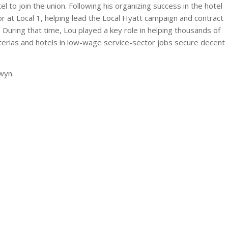
 to join the union. Following his organizing success in the hotel
or at Local 1, helping lead the Local Hyatt campaign and contract
. During that time, Lou played a key role in helping thousands of
eterias and hotels in low-wage service-sector jobs secure decent
rwyn.