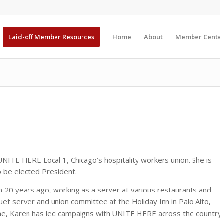
Laid-off Member Resources
Home
About
Member Cent
UNITE HERE Local 1, Chicago’s hospitality workers union. She is
o be elected President.
an 20 years ago, working as a server at various restaurants and
uet server and union committee at the Holiday Inn in Palo Alto,
 time, Karen has led campaigns with UNITE HERE across the countr