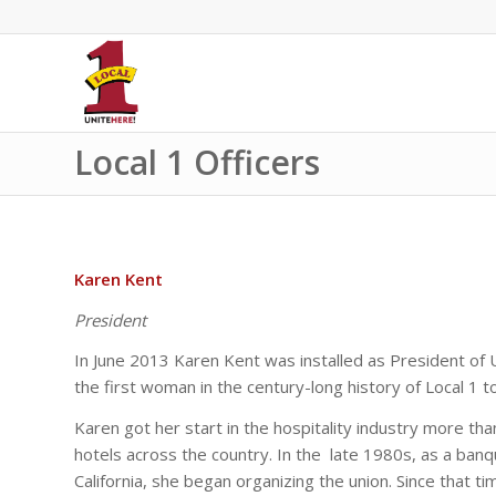
Local 1 Officers
Karen Kent
President
In June 2013 Karen Kent was installed as President of 
the first woman in the century-long history of Local 1 t
Karen got her start in the hospitality industry more th
hotels across the country. In the late 1980s, as a banq
California, she began organizing the union. Since that