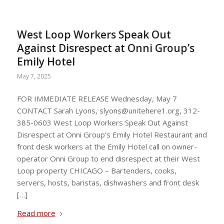
West Loop Workers Speak Out
Against Disrespect at Onni Group’s
Emily Hotel
May 7, 2025
FOR IMMEDIATE RELEASE Wednesday, May 7
CONTACT Sarah Lyons,
slyons@unitehere1.org
, 312-
385-0603 West Loop Workers Speak Out Against
Disrespect at Onni Group’s Emily Hotel Restaurant and
front desk workers at the Emily Hotel call on owner-
operator Onni Group to end disrespect at their West
Loop property CHICAGO – Bartenders, cooks,
servers, hosts, baristas, dishwashers and front desk
[…]
Read more