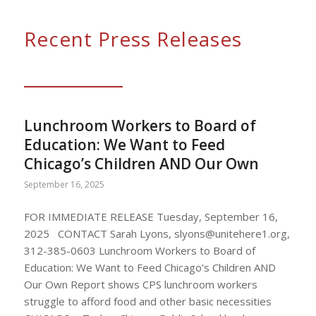
Recent Press Releases
Lunchroom Workers to Board of
Education: We Want to Feed
Chicago’s Children AND Our Own
September 16, 2025
FOR IMMEDIATE RELEASE Tuesday, September 16,
2025 CONTACT Sarah Lyons,
slyons@unitehere1.org
,
312-385-0603 Lunchroom Workers to Board of
Education: We Want to Feed Chicago’s Children AND
Our Own Report shows CPS lunchroom workers
struggle to afford food and other basic necessities