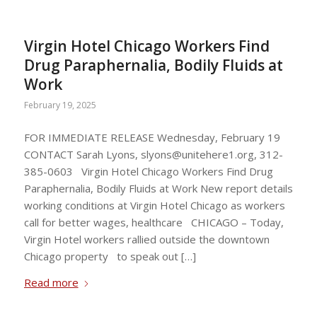
Virgin Hotel Chicago Workers Find
Drug Paraphernalia, Bodily Fluids at
Work
February 19, 2025
FOR IMMEDIATE RELEASE Wednesday, February 19
CONTACT Sarah Lyons,
slyons@unitehere1.org
, 312-
385-0603 Virgin Hotel Chicago Workers Find Drug
Paraphernalia, Bodily Fluids at Work New report details
working conditions at Virgin Hotel Chicago as workers
call for better wages, healthcare CHICAGO – Today,
Virgin Hotel workers rallied outside the downtown
Chicago property to speak out […]
Read more