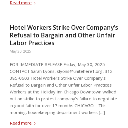
Read more
Hotel Workers Strike Over Company’s
Refusal to Bargain and Other Unfair
Labor Practices
May 30, 2025
FOR IMMEDIATE RELEASE Friday, May 30, 2025
CONTACT Sarah Lyons,
slyons@unitehere1.org
, 312-
385-0603 Hotel Workers Strike Over Company’s
Refusal to Bargain and Other Unfair Labor Practices
Workers at the Holiday Inn Chicago Downtown walked
out on strike to protest company’s failure to negotiate
in good faith for over 17 months CHICAGO – This
morning, housekeeping department workers […]
Read more