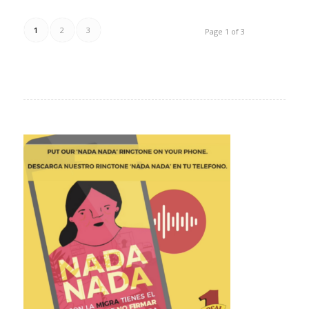
1
2
3
Page 1 of 3