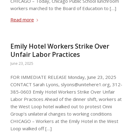
CHICAGO – Today, Chicago Public School lunchroom
workers marched to the Board of Education to […]
Read more
Emily Hotel Workers Strike Over
Unfair Labor Practices
June 23, 2025
FOR IMMEDIATE RELEASE Monday, June 23, 2025
CONTACT Sarah Lyons,
slyons@unitehere1.org
, 312-
385-0603 Emily Hotel Workers Strike Over Unfair
Labor Practices Ahead of the dinner shift, workers at
the West Loop hotel walked out to protest Onni
Group’s unilateral changes to working conditions
CHICAGO – Workers at the Emily Hotel in the West
Loop walked off […]