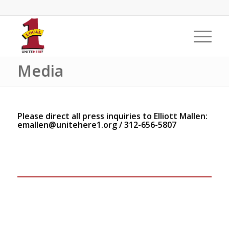
Media
Please direct all press inquiries to Elliott Mallen:
emallen@unitehere1.org
/ 312-656-5807